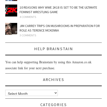
10 REASONS WHY WWE 2K18 IS SET TO BE THE ULTIMATE
FEMINIST WRESTLING GAME
4 COMMENTS
JIM CARREY TRIPS ON MUSHROOMS IN PREPARATION FOR
ROLE AS TERENCE MCKENNA
3 COMMENTS
HELP BRAINSTAIN
You can help supporting Brainstain by using this Amazon.co.uk
associate link for your next purchase.
ARCHIVES
Archives
CATEGORIES