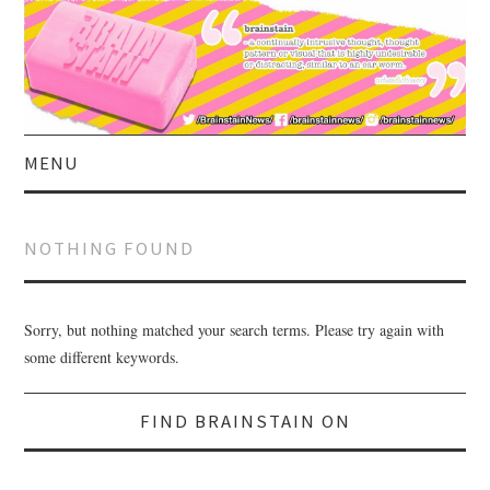
MENU
HOME
NOTHING FOUND
ABOUT US
CURRENT AFFAIRS
Sorry, but nothing matched your search terms. Please try again with
some different keywords.
CELEBRITY
Search
Search
for:
FIND BRAINSTAIN ON
for:
SATIRE