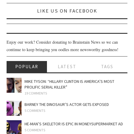
SPORTS X GAMING
LIKE US ON FACEBOOK
CONTACT
Enjoy our work? Consider donating to Brainstain News so we can
continue to keep bringing you oodles more newsworthy goodness!
POPULAR
LATEST
TAGS
MIKE TYSON: “HILLARY CLINTON IS AMERICA’S MOST
PROLIFIC SERIAL KILLER”
19 COMMENTS
BARNEY THE DINOSAUR’S ACTOR GETS EXPOSED
5 COMMENTS
HE-MAN’S SKELETOR IS EPIC IN MONEYSUPERMARKET AD
5 COMMENTS