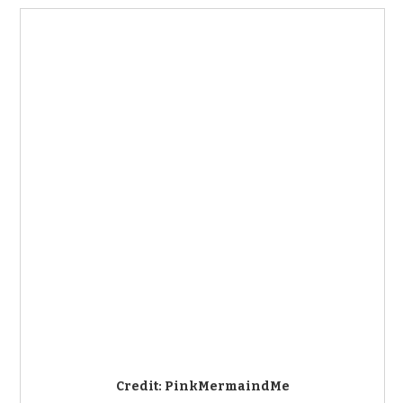
Credit: PinkMermaindMe