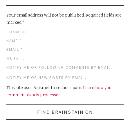
Your email address will not be published.
Required fields are
marked
*
COMMENT
NAME
*
EMAIL
*
WEBSITE
NOTIFY ME OF FOLLOW-UP COMMENTS BY EMAIL.
NOTIFY ME OF NEW POSTS BY EMAIL.
This site uses Akismet to reduce spam.
Learn how your
comment data is processed
.
Search
FIND BRAINSTAIN ON
for: