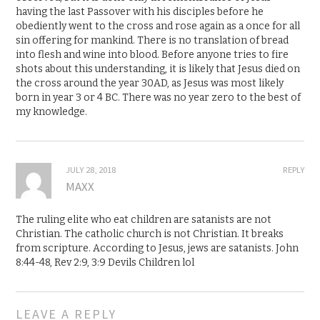
having the last Passover with his disciples before he
obediently went to the cross and rose again as a once for all
sin offering for mankind. There is no translation of bread
into flesh and wine into blood. Before anyone tries to fire
shots about this understanding, it is likely that Jesus died on
the cross around the year 30AD, as Jesus was most likely
born in year 3 or 4 BC. There was no year zero to the best of
my knowledge.
JULY 28, 2018
REPLY
MAXX
The ruling elite who eat children are satanists are not
Christian. The catholic church is not Christian. It breaks
from scripture. According to Jesus, jews are satanists. John
8:44-48, Rev 2:9, 3:9 Devils Children lol
LEAVE A REPLY