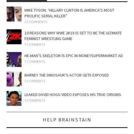
MIKE TYSON: “HILLARY CLINTON IS AMERICA’S MOST
PROLIFIC SERIAL KILLER”
21 COMMENTS
10 REASONS WHY WWE 2K18 IS SET TO BE THE ULTIMATE
FEMINIST WRESTLING GAME
7 COMMENTS
HE-MAN’S SKELETOR IS EPIC IN MONEYSUPERMARKET AD
7 COMMENTS
BARNEY THE DINOSAUR’S ACTOR GETS EXPOSED
5 COMMENTS
LEAKED DAVID HOGG VIDEO EXPOSES HIS TRUE ORIGINS
5 COMMENTS
HELP BRAINSTAIN