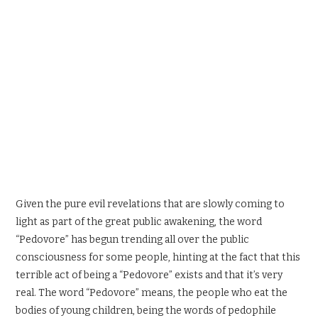
SPORTS X GAMING
CONTACT
Given the pure evil revelations that are slowly coming to
light as part of the great public awakening, the word
“Pedovore” has begun trending all over the public
consciousness for some people, hinting at the fact that this
terrible act of being a “Pedovore” exists and that it’s very
real. The word “Pedovore” means, the people who eat the
bodies of young children, being the words of pedophile