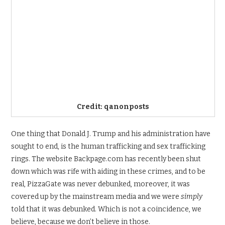
Credit: qanonposts
One thing that Donald J. Trump and his administration have
sought to end, is the human trafficking and sex trafficking
rings. The website Backpage.com has recently been shut
down which was rife with aiding in these crimes, and to be
real, PizzaGate was never debunked, moreover, it was
covered up by the mainstream media and we were
simply
told that it was debunked. Which is not a coincidence, we
believe, because we don’t believe in those.