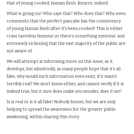
that of young cooked, human flesh. Bizarre, indeed.
What is going on? Who says that? Who does that? Who even
comments that the perfect pancake has the consistency
of young human flesh after it’s been cooked? This is either
crass tasteless humour or there’s something systemic and
extremely sickening that the vast majority of the public are
not aware of.
We will attempt at informing more on this issue, as it
develops, but admittedly, as many people hope that it’s all
fake, why would such information even exist, if it wasn’t
terribly real? We don’t know either, and cannot verify if it is
indeed true, but it sure does make you wonder,
does it not
?
Is is real or is it all fake? Nobody knows, but we are only
helping to spread the awareness for the greater public
awakening, within sharing this story.