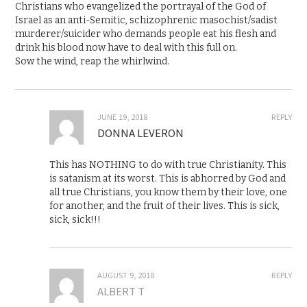
Christians who evangelized the portrayal of the God of
Israel as an anti-Semitic, schizophrenic masochist/sadist
murderer/suicider who demands people eat his flesh and
drink his blood now have to deal with this full on.
Sow the wind, reap the whirlwind.
JUNE 19, 2018
REPLY
DONNA LEVERON
This has NOTHING to do with true Christianity. This
is satanism at its worst. This is abhorred by God and
all true Christians, you know them by their love, one
for another, and the fruit of their lives. This is sick,
sick, sick!!!
AUGUST 9, 2018
REPLY
ALBERT T