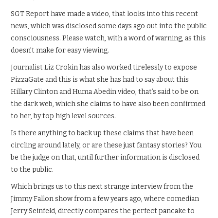
SGT Report have made a video, that looks into this recent
news, which was disclosed some days ago out into the public
consciousness. Please watch, with a word of warning, as this
doesn’t make for easy viewing.
Journalist Liz Crokin has also worked tirelessly to expose
PizzaGate and this is what she has had to say about this
Hillary Clinton and Huma Abedin video, that’s said to be on
the dark web, which she claims to have also been confirmed
to her, by top high level sources.
Is there anything to back up these claims that have been
circling around lately, or are these just fantasy stories? You
be the judge on that, until further information is disclosed
to the public.
Which brings us to this next strange interview from the
Jimmy Fallon show from a few years ago, where comedian
Jerry Seinfeld, directly compares the perfect pancake to