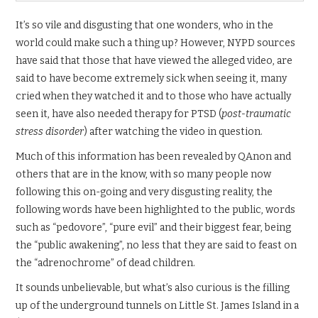
It’s so vile and disgusting that one wonders, who in the
world could make such a thing up? However, NYPD sources
have said that those that have viewed the alleged video, are
said to have become extremely sick when seeing it, many
cried when they watched it and to those who have actually
seen it, have also needed therapy for PTSD (
post-traumatic
stress disorder
) after watching the video in question.
Much of this information has been revealed by QAnon and
others that are in the know, with so many people now
following this on-going and very disgusting reality, the
following words have been highlighted to the public, words
such as “pedovore”, “pure evil” and their biggest fear, being
the “public awakening”, no less that they are said to feast on
the “adrenochrome” of dead children.
It sounds unbelievable, but what’s also curious is the filling
up of the underground tunnels on Little St. James Island in a