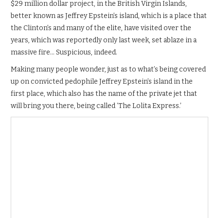
$29 million dollar project, in the British Virgin Islands,
better known as Jeffrey Epstein’s island, which is a place that
the Clinton’s and many of the elite, have visited over the
years, which was reportedly only last week, set ablaze in a
massive fire… Suspicious, indeed.
Making many people wonder, just as to what’s being covered
up on convicted pedophile Jeffrey Epstein’s island in the
first place, which also has the name of the private jet that
will bring you there, being called ‘The Lolita Express.’