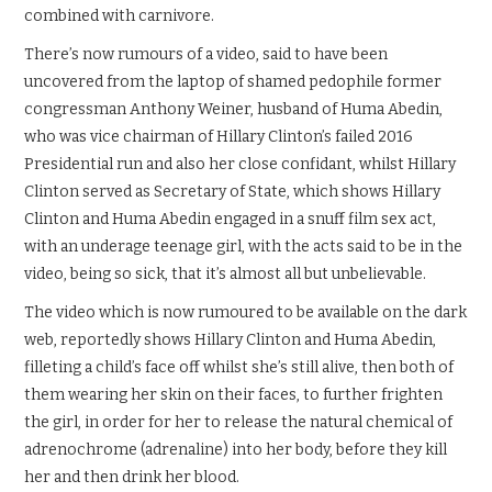
combined with carnivore.
There’s now rumours of a video, said to have been
uncovered from the laptop of shamed pedophile former
congressman Anthony Weiner, husband of Huma Abedin,
who was vice chairman of Hillary Clinton’s failed 2016
Presidential run and also her close confidant, whilst Hillary
Clinton served as Secretary of State, which shows Hillary
Clinton and Huma Abedin engaged in a snuff film sex act,
with an underage teenage girl, with the acts said to be in the
video, being so sick, that it’s almost all but unbelievable.
The video which is now rumoured to be available on the dark
web, reportedly shows Hillary Clinton and Huma Abedin,
filleting a child’s face off whilst she’s still alive, then both of
them wearing her skin on their faces, to further frighten
the girl, in order for her to release the natural chemical of
adrenochrome (adrenaline) into her body, before they kill
her and then drink her blood.