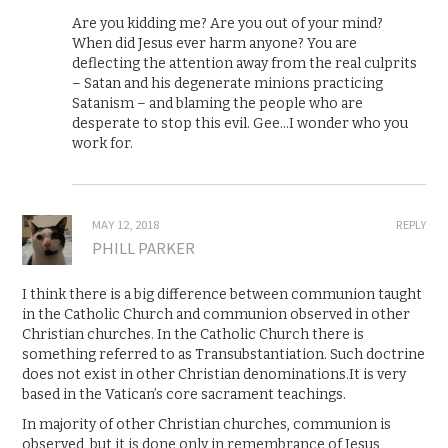
Are you kidding me? Are you out of your mind?
When did Jesus ever harm anyone? You are
deflecting the attention away from the real culprits
– Satan and his degenerate minions practicing
Satanism – and blaming the people who are
desperate to stop this evil. Gee…I wonder who you
work for.
MAY 12, 2018
REPLY
PHILL PARKER
I think there is a big difference between communion taught
in the Catholic Church and communion observed in other
Christian churches. In the Catholic Church there is
something referred to as Transubstantiation. Such doctrine
does not exist in other Christian denominations.It is very
based in the Vatican’s core sacrament teachings.
In majority of other Christian churches, communion is
observed, but it is done only in remembrance of Jesus