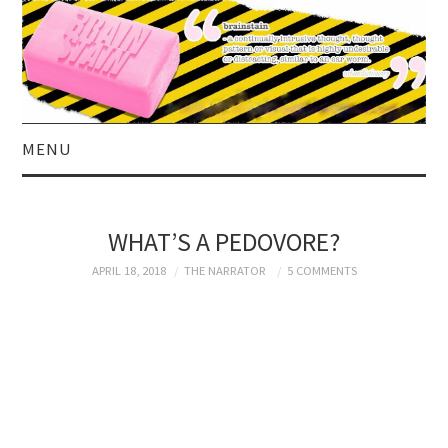
MENU
HOME
WHAT’S A PEDOVORE?
ABOUT US
APRIL 18, 2018
THE NARRATOR
5 COMMENTS
CURRENT AFFAIRS
CELEBRITY
SATIRE