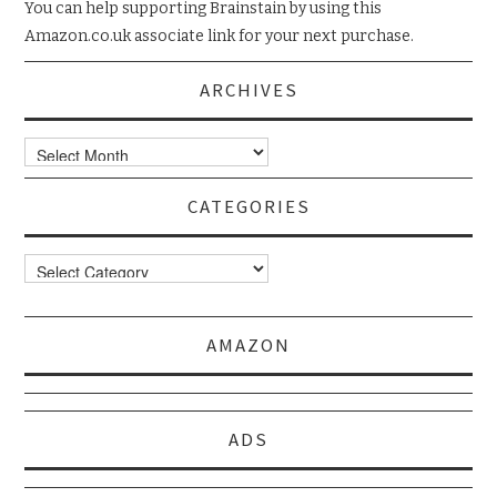
You can help supporting Brainstain by using this
Amazon.co.uk associate link for your next purchase.
ARCHIVES
Archives
CATEGORIES
Categories
AMAZON
ADS