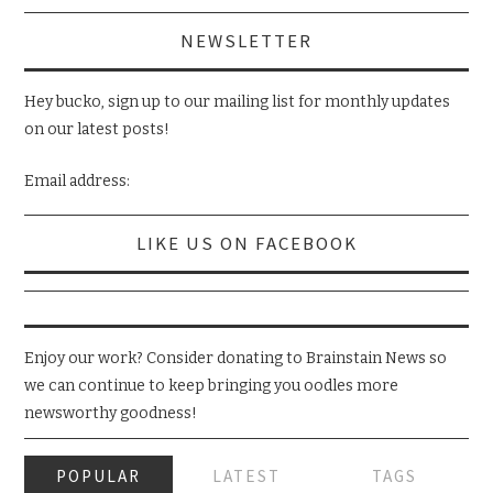
NEWSLETTER
Hey bucko, sign up to our mailing list for monthly updates
on our latest posts!
Email address:
LIKE US ON FACEBOOK
Enjoy our work? Consider donating to Brainstain News so
we can continue to keep bringing you oodles more
newsworthy goodness!
POPULAR
LATEST
TAGS