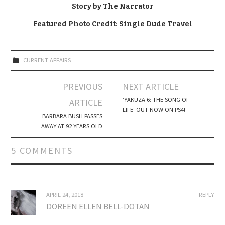
Story by The Narrator
Featured Photo Credit: Single Dude Travel
CURRENT AFFAIRS
Post
PREVIOUS
NEXT ARTICLE
navigation
‘YAKUZA 6: THE SONG OF
ARTICLE
LIFE’ OUT NOW ON PS4!
BARBARA BUSH PASSES
AWAY AT 92 YEARS OLD
5 COMMENTS
APRIL 24, 2018
REPLY
DOREEN ELLEN BELL-DOTAN