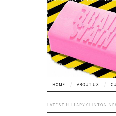
HOME
ABOUT US
CU
LATEST HILLARY CLINTON N