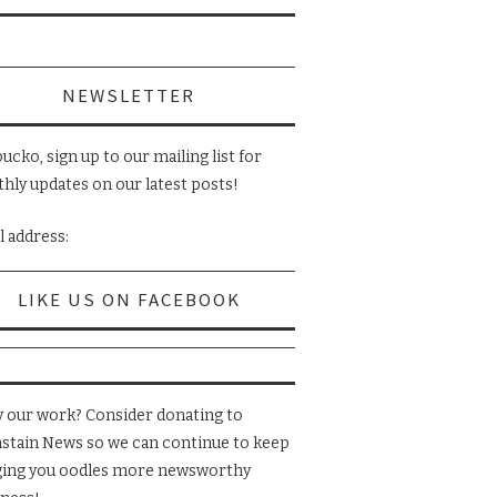
NEWSLETTER
ucko, sign up to our mailing list for
hly updates on our latest posts!
l address:
LIKE US ON FACEBOOK
y our work? Consider donating to
nstain News so we can continue to keep
ging you oodles more newsworthy