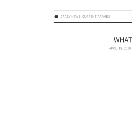
CRAZY NEWS
,
CURRENT AFFAIRS
WHAT
APRIL 18, 2018