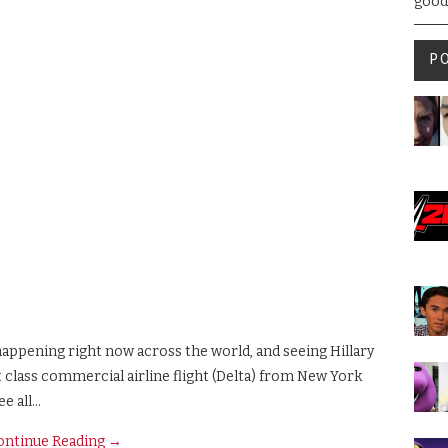
good
P
 happening right now across the world, and seeing Hillary
st class commercial airline flight (Delta) from New York
ee all…
ontinue Reading
→