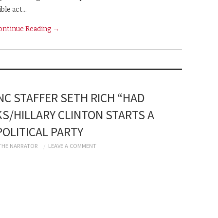
ible act…
ontinue Reading
→
C STAFFER SETH RICH “HAD
KS/HILLARY CLINTON STARTS A
OLITICAL PARTY
THE NARRATOR
LEAVE A COMMENT