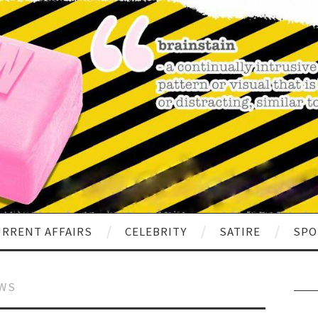
RRENT AFFAIRS
CELEBRITY
SATIRE
SPO
EWS
Sear
for: