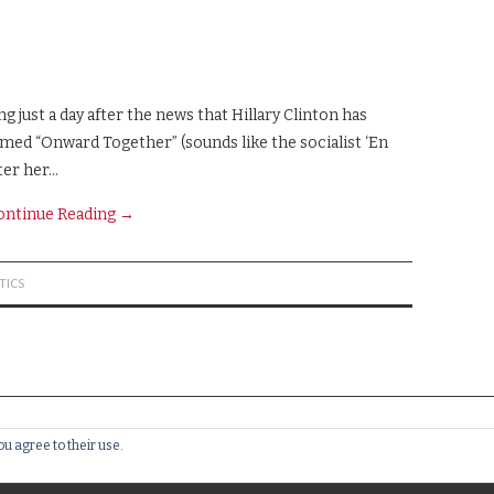
just a day after the news that Hillary Clinton has
amed “Onward Together” (sounds like the socialist ‘En
ter her…
ontinue Reading
→
TICS
ou agree to their use.
RVED.