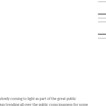
slowly coming to light as part of the great public
un trending all over the public consciousness for some