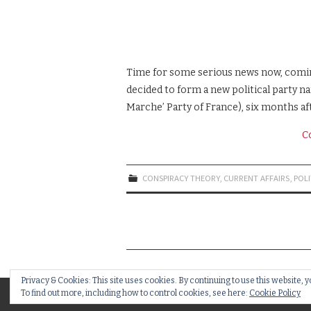
Time for some serious news now, coming 
decided to form a new political party n
Marche’ Party of France), six months af
C
CONSPIRACY THEORY
,
CURRENT AFFAIRS
,
POLI
Privacy & Cookies: This site uses cookies. By continuing to use this website, y
To find out more, including how to control cookies, see here:
Cookie Policy
© 2018 BRAINSTAIN NEWS. ALL RIGHTS RESE