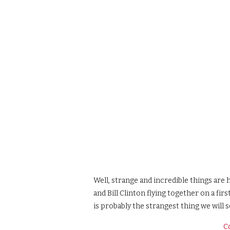
Well, strange and incredible things are
and Bill Clinton flying together on a fir
is probably the strangest thing we will s
C