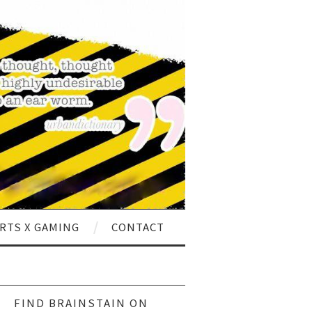
RTS X GAMING
CONTACT
ch
FIND BRAINSTAIN ON