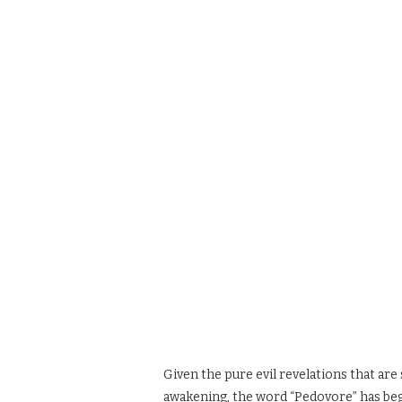
Given the pure evil revelations that are 
awakening, the word “Pedovore” has beg