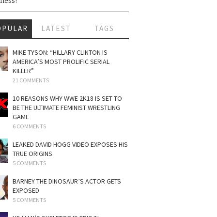
ness!
OPULAR
LATEST
TAGS
MIKE TYSON: “HILLARY CLINTON IS
AMERICA’S MOST PROLIFIC SERIAL
KILLER”
21 COMMENTS
10 REASONS WHY WWE 2K18 IS SET TO
BE THE ULTIMATE FEMINIST WRESTLING
GAME
6 COMMENTS
LEAKED DAVID HOGG VIDEO EXPOSES HIS
TRUE ORIGINS
5 COMMENTS
BARNEY THE DINOSAUR’S ACTOR GETS
EXPOSED
5 COMMENTS