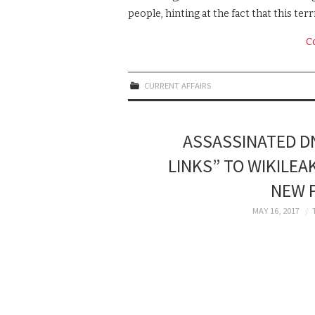
people, hinting at the fact that this terr
C
CURRENT AFFAIRS
ASSASSINATED DN
LINKS” TO WIKILEA
NEW P
MAY 16, 2017