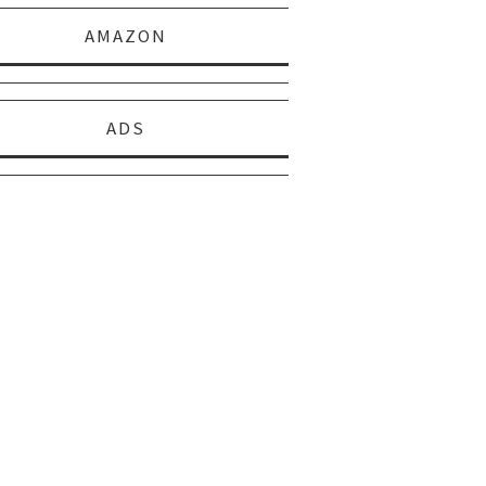
AMAZON
ADS