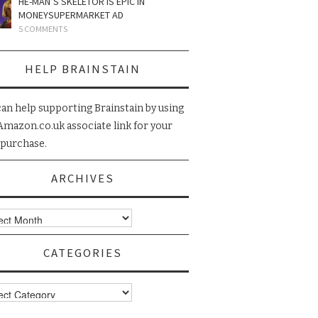
HE-MAN’S SKELETOR IS EPIC IN
MONEYSUPERMARKET AD
5 COMMENTS
HELP BRAINSTAIN
can help supporting Brainstain by using
Amazon.co.uk associate link for your
 purchase.
ARCHIVES
ives
CATEGORIES
gories