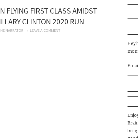
N FLYING FIRST CLASS AMIDST
LLARY CLINTON 2020 RUN
THE NARRATOR
LEAVE A COMMENT
Hey b
mont
Emai
Enjo
Brai
brin