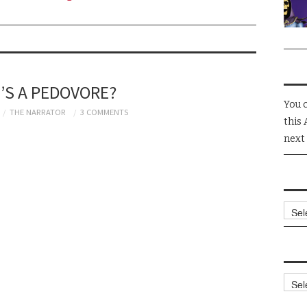
’S A PEDOVORE?
You 
THE NARRATOR
3 COMMENTS
this 
next
Arch
Cate