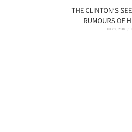
THE CLINTON’S SEE
RUMOURS OF HI
JULY 9, 2018