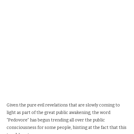
SPORTS X GAMING
CONTACT
Given the pure evil revelations that are slowly coming to
light as part of the great public awakening, the word
“Pedovore” has begun trending all over the public
consciousness for some people, hinting at the fact that this