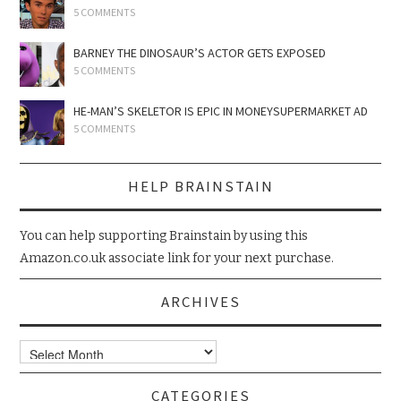
5 COMMENTS
BARNEY THE DINOSAUR’S ACTOR GETS EXPOSED
5 COMMENTS
HE-MAN’S SKELETOR IS EPIC IN MONEYSUPERMARKET AD
5 COMMENTS
HELP BRAINSTAIN
You can help supporting Brainstain by using this
Amazon.co.uk associate link for your next purchase.
ARCHIVES
Archives
CATEGORIES