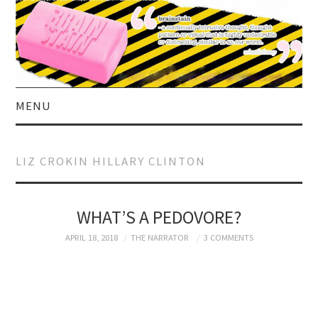
MENU
HOME
LIZ CROKIN HILLARY CLINTON
ABOUT US
CURRENT AFFAIRS
WHAT’S A PEDOVORE?
APRIL 18, 2018
THE NARRATOR
3 COMMENTS
CELEBRITY
SATIRE