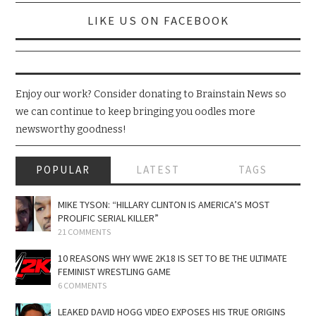
LIKE US ON FACEBOOK
Enjoy our work? Consider donating to Brainstain News so
we can continue to keep bringing you oodles more
newsworthy goodness!
POPULAR
LATEST
TAGS
MIKE TYSON: “HILLARY CLINTON IS AMERICA’S MOST
PROLIFIC SERIAL KILLER”
21 COMMENTS
10 REASONS WHY WWE 2K18 IS SET TO BE THE ULTIMATE
FEMINIST WRESTLING GAME
6 COMMENTS
LEAKED DAVID HOGG VIDEO EXPOSES HIS TRUE ORIGINS