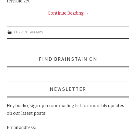
terrible act…
Continue Reading
→
CURRENT AFFAIRS
Search
FIND BRAINSTAIN ON
for:
NEWSLETTER
Hey bucko, sign up to our mailing list for monthly updates
on our latest posts!
Email address: