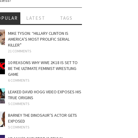
ness!
OPULAR
LATEST
TAGS
MIKE TYSON: “HILLARY CLINTON IS
AMERICA’S MOST PROLIFIC SERIAL
KILLER”
21 COMMENTS
10 REASONS WHY WWE 2K18 IS SET TO
BE THE ULTIMATE FEMINIST WRESTLING
GAME
6 COMMENTS
LEAKED DAVID HOGG VIDEO EXPOSES HIS
TRUE ORIGINS
5 COMMENTS
BARNEY THE DINOSAUR’S ACTOR GETS
EXPOSED
5 COMMENTS