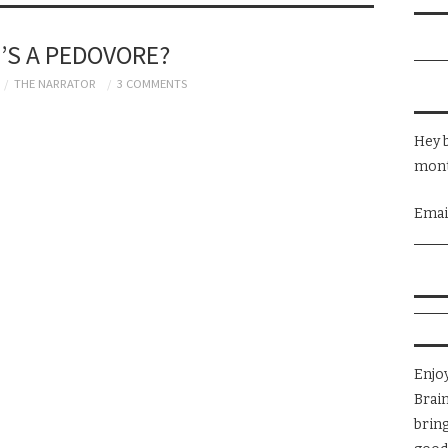
’S A PEDOVORE?
THE NARRATOR
3 COMMENTS
Hey b
mont
Emai
Enjo
Brai
brin