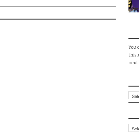
You 
this 
next
Arch
Cate