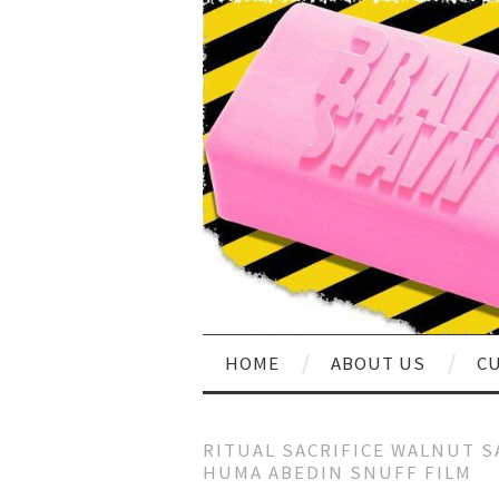
HOME
ABOUT US
CU
RITUAL SACRIFICE WALNUT S
HUMA ABEDIN SNUFF FILM