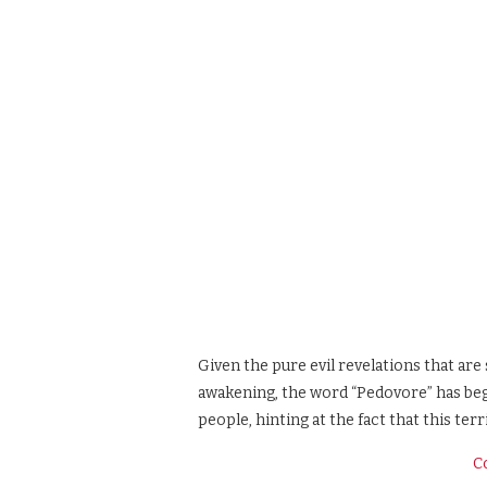
Given the pure evil revelations that are 
awakening, the word “Pedovore” has beg
people, hinting at the fact that this terr
C