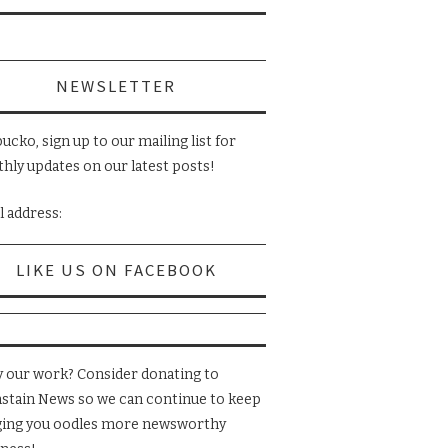
NEWSLETTER
ucko, sign up to our mailing list for
hly updates on our latest posts!
l address:
LIKE US ON FACEBOOK
y our work? Consider donating to
nstain News so we can continue to keep
ging you oodles more newsworthy