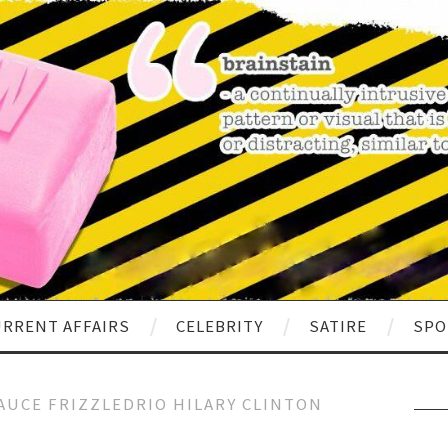
RRENT AFFAIRS
CELEBRITY
SATIRE
SPO
AUCE FRIZZLEDRIO HILARY CLINTON
Sear
for: