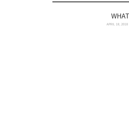
WHAT
APRIL 18, 2018