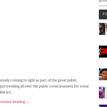
good
P
slowly coming to light as part of the great public
un trending all over the public consciousness for some
ible act…
ontinue Reading
→