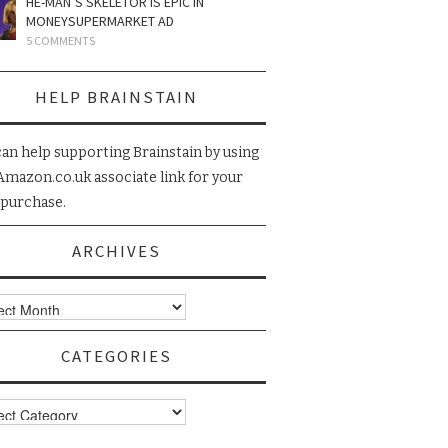
HE-MAN’S SKELETOR IS EPIC IN
MONEYSUPERMARKET AD
5 COMMENTS
HELP BRAINSTAIN
can help supporting Brainstain by using
Amazon.co.uk associate link for your
 purchase.
ARCHIVES
ives
CATEGORIES
gories