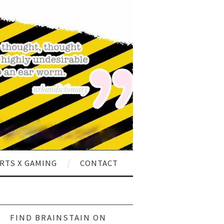
RTS X GAMING
CONTACT
ch
FIND BRAINSTAIN ON