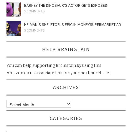
BARNEY THE DINOSAUR’S ACTOR GETS EXPOSED
5 COMMENTS
HE-MAN’S SKELETOR IS EPIC IN MONEYSUPERMARKET AD
5 COMMENTS
HELP BRAINSTAIN
You can help supporting Brainstain by using this
Amazon.co.uk associate link for your next purchase.
ARCHIVES
Archives
CATEGORIES