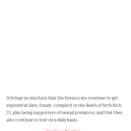
It brings us much joy that the Democrats continue to get
exposed as liars, frauds, complicit in the death of Seth Rich
(?), plus being supporters of sexual predators, and that they
also continue to lose on a daily basis…