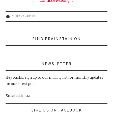
Continue Reading
→
CURRENT AFFAIRS
Search
FIND BRAINSTAIN ON
for:
NEWSLETTER
Hey bucko, sign up to our mailing list for monthly updates
on our latest posts!
Email address:
LIKE US ON FACEBOOK