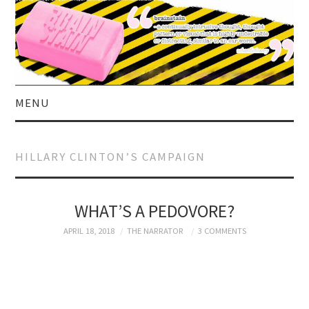
MENU
HOME
HILLARY CLINTON’S CAMPAIGN
ABOUT US
CURRENT AFFAIRS
WHAT’S A PEDOVORE?
APRIL 18, 2018
THE NARRATOR
3 COMMENTS
CELEBRITY
SATIRE