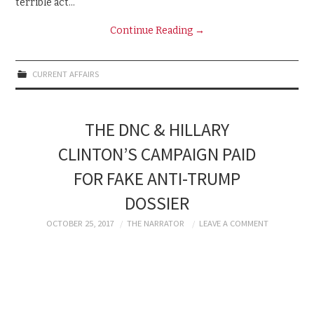
terrible act…
Continue Reading
→
CURRENT AFFAIRS
THE DNC & HILLARY
CLINTON’S CAMPAIGN PAID
FOR FAKE ANTI-TRUMP
DOSSIER
OCTOBER 25, 2017
THE NARRATOR
LEAVE A COMMENT