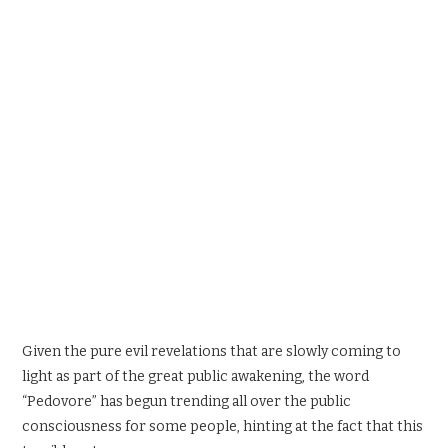
SPORTS X GAMING
CONTACT
Given the pure evil revelations that are slowly coming to
light as part of the great public awakening, the word
“Pedovore” has begun trending all over the public
consciousness for some people, hinting at the fact that this