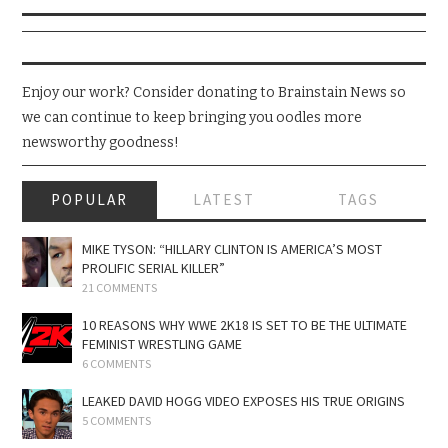
Enjoy our work? Consider donating to Brainstain News so
we can continue to keep bringing you oodles more
newsworthy goodness!
POPULAR
LATEST
TAGS
MIKE TYSON: “HILLARY CLINTON IS AMERICA’S MOST
PROLIFIC SERIAL KILLER”
21 COMMENTS
10 REASONS WHY WWE 2K18 IS SET TO BE THE ULTIMATE
FEMINIST WRESTLING GAME
6 COMMENTS
LEAKED DAVID HOGG VIDEO EXPOSES HIS TRUE ORIGINS
5 COMMENTS