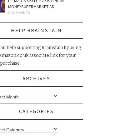
HE-MAN’S SKELETOR IS EPIC IN
MONEYSUPERMARKET AD
5 COMMENTS
HELP BRAINSTAIN
can help supporting Brainstain by using
Amazon.co.uk associate link for your
 purchase.
ARCHIVES
ives
CATEGORIES
gories