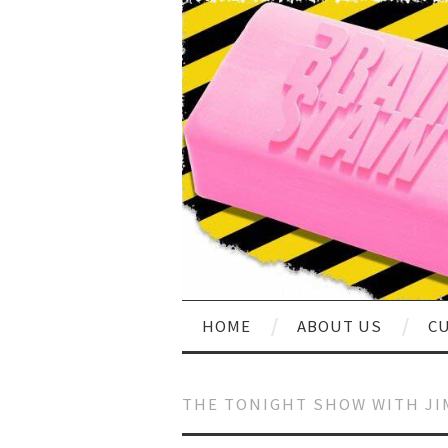
HOME
ABOUT US
CU
THE TONIGHT SHOW WITH JI