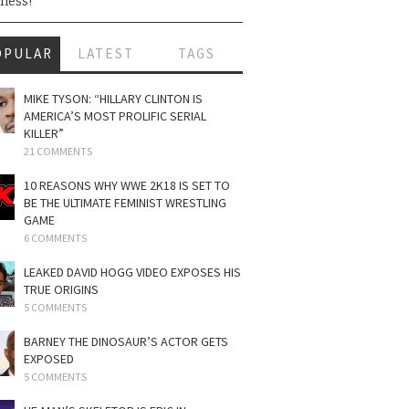
ness!
OPULAR
LATEST
TAGS
MIKE TYSON: “HILLARY CLINTON IS
AMERICA’S MOST PROLIFIC SERIAL
KILLER”
21 COMMENTS
10 REASONS WHY WWE 2K18 IS SET TO
BE THE ULTIMATE FEMINIST WRESTLING
GAME
6 COMMENTS
LEAKED DAVID HOGG VIDEO EXPOSES HIS
TRUE ORIGINS
5 COMMENTS
BARNEY THE DINOSAUR’S ACTOR GETS
EXPOSED
5 COMMENTS