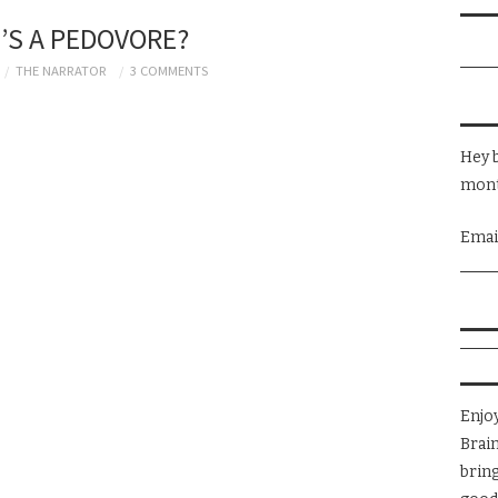
’S A PEDOVORE?
THE NARRATOR
3 COMMENTS
Hey b
mont
Emai
Enjo
Brai
brin