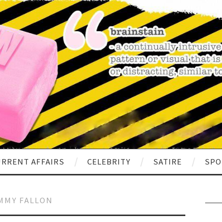
RRENT AFFAIRS
CELEBRITY
SATIRE
SPO
MMY FALLON
Sear
for: