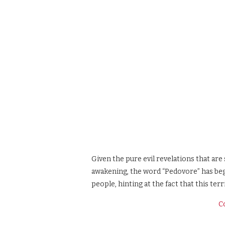
Given the pure evil revelations that are 
awakening, the word “Pedovore” has beg
people, hinting at the fact that this terr
C