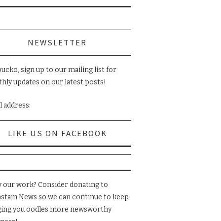
NEWSLETTER
ucko, sign up to our mailing list for
hly updates on our latest posts!
l address:
LIKE US ON FACEBOOK
y our work? Consider donating to
nstain News so we can continue to keep
ging you oodles more newsworthy