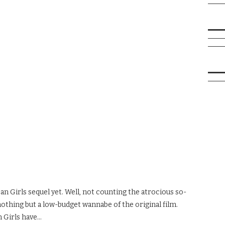
n Girls sequel yet. Well, not counting the atrocious so-
nothing but a low-budget wannabe of the original film.
n Girls have…