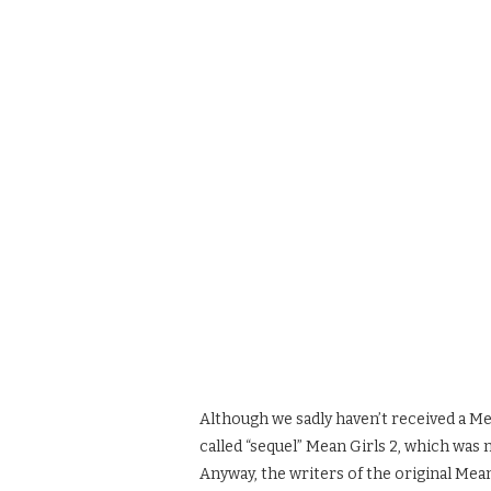
Although we sadly haven’t received a Mea
called “sequel” Mean Girls 2, which was 
Anyway, the writers of the original Mea