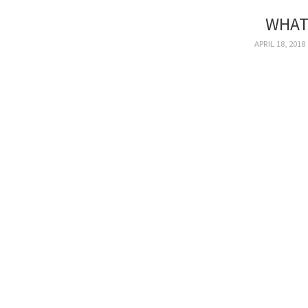
WHAT
APRIL 18, 2018