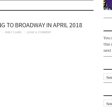
NG TO BROADWAY IN APRIL 2018
7
EMILY CLARK
LEAVE A COMMENT
You 
this 
next
Arch
Cate