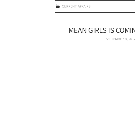
CURRENT AFFAIRS
MEAN GIRLS IS COMI
SEPTEMBER 8, 201