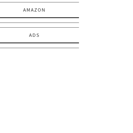
AMAZON
ADS