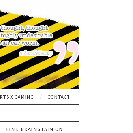
RTS X GAMING
CONTACT
ch
FIND BRAINSTAIN ON