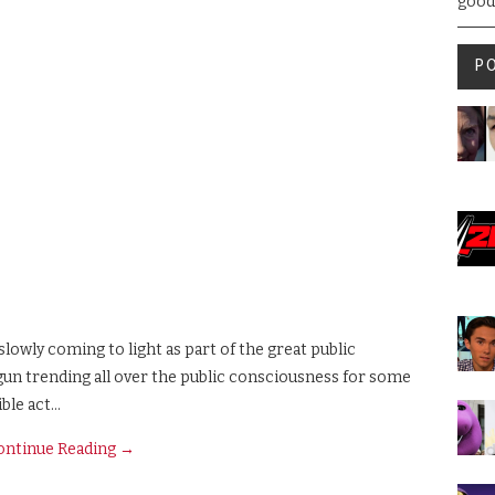
good
P
slowly coming to light as part of the great public
un trending all over the public consciousness for some
ible act…
ontinue Reading
→