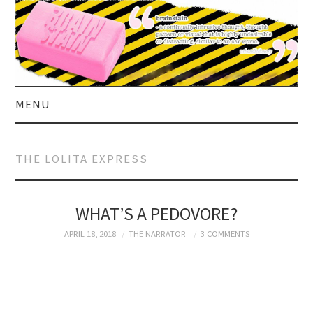
MENU
HOME
THE LOLITA EXPRESS
ABOUT US
CURRENT AFFAIRS
WHAT’S A PEDOVORE?
APRIL 18, 2018
THE NARRATOR
3 COMMENTS
CELEBRITY
SATIRE