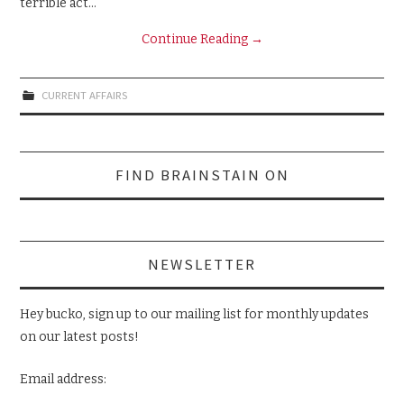
terrible act…
Continue Reading
→
CURRENT AFFAIRS
Search
FIND BRAINSTAIN ON
for:
NEWSLETTER
Hey bucko, sign up to our mailing list for monthly updates
on our latest posts!
Email address: