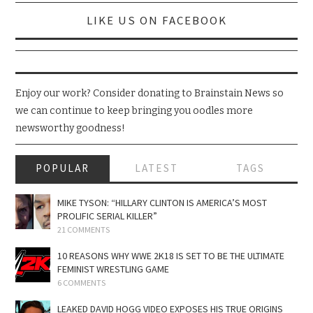
LIKE US ON FACEBOOK
Enjoy our work? Consider donating to Brainstain News so
we can continue to keep bringing you oodles more
newsworthy goodness!
POPULAR
LATEST
TAGS
MIKE TYSON: “HILLARY CLINTON IS AMERICA’S MOST
PROLIFIC SERIAL KILLER”
21 COMMENTS
10 REASONS WHY WWE 2K18 IS SET TO BE THE ULTIMATE
FEMINIST WRESTLING GAME
6 COMMENTS
LEAKED DAVID HOGG VIDEO EXPOSES HIS TRUE ORIGINS