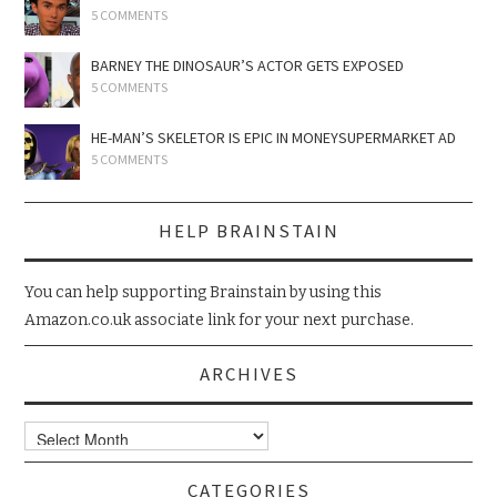
5 COMMENTS
BARNEY THE DINOSAUR’S ACTOR GETS EXPOSED
5 COMMENTS
HE-MAN’S SKELETOR IS EPIC IN MONEYSUPERMARKET AD
5 COMMENTS
HELP BRAINSTAIN
You can help supporting Brainstain by using this
Amazon.co.uk associate link for your next purchase.
ARCHIVES
Archives
CATEGORIES