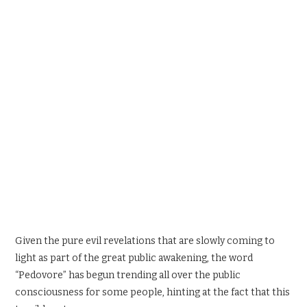
SPORTS X GAMING
CONTACT
Given the pure evil revelations that are slowly coming to
light as part of the great public awakening, the word
“Pedovore” has begun trending all over the public
consciousness for some people, hinting at the fact that this