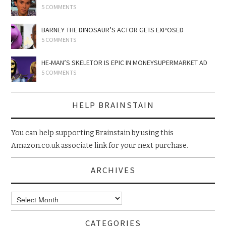
5 COMMENTS
BARNEY THE DINOSAUR’S ACTOR GETS EXPOSED
5 COMMENTS
HE-MAN’S SKELETOR IS EPIC IN MONEYSUPERMARKET AD
5 COMMENTS
HELP BRAINSTAIN
You can help supporting Brainstain by using this
Amazon.co.uk associate link for your next purchase.
ARCHIVES
Archives
CATEGORIES