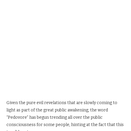
SPORTS X GAMING
CONTACT
Given the pure evil revelations that are slowly coming to
light as part of the great public awakening, the word
“Pedovore” has begun trending all over the public
consciousness for some people, hinting at the fact that this