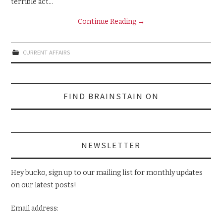
terrible act…
Continue Reading
→
CURRENT AFFAIRS
Search
FIND BRAINSTAIN ON
for:
NEWSLETTER
Hey bucko, sign up to our mailing list for monthly updates
on our latest posts!
Email address: