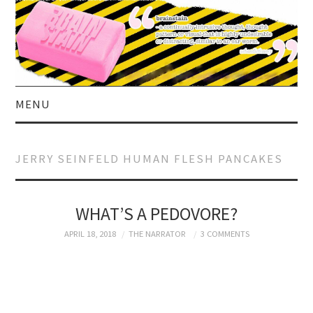
MENU
HOME
JERRY SEINFELD HUMAN FLESH PANCAKES
ABOUT US
CURRENT AFFAIRS
WHAT’S A PEDOVORE?
APRIL 18, 2018
THE NARRATOR
3 COMMENTS
CELEBRITY
SATIRE