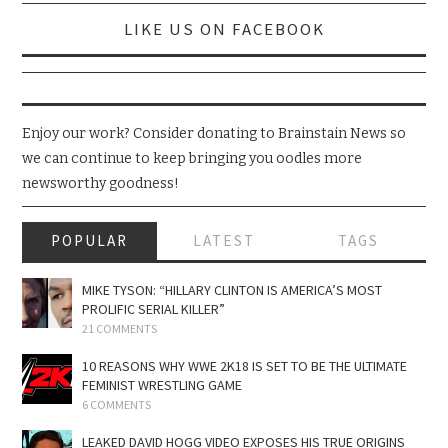
LIKE US ON FACEBOOK
Enjoy our work? Consider donating to Brainstain News so
we can continue to keep bringing you oodles more
newsworthy goodness!
POPULAR
LATEST
TAGS
MIKE TYSON: “HILLARY CLINTON IS AMERICA’S MOST
PROLIFIC SERIAL KILLER”
21 COMMENTS
10 REASONS WHY WWE 2K18 IS SET TO BE THE ULTIMATE
FEMINIST WRESTLING GAME
6 COMMENTS
LEAKED DAVID HOGG VIDEO EXPOSES HIS TRUE ORIGINS