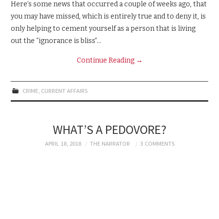
Here’s some news that occurred a couple of weeks ago, that
you may have missed, which is entirely true and to deny it, is
only helping to cement yourself as a person that is living
out the “ignorance is bliss”…
Continue Reading
→
CRIME
,
CURRENT AFFAIRS
WHAT’S A PEDOVORE?
APRIL 18, 2018
THE NARRATOR
3 COMMENTS