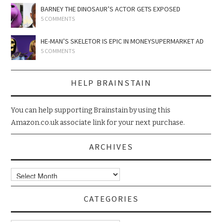
BARNEY THE DINOSAUR’S ACTOR GETS EXPOSED
5 COMMENTS
HE-MAN’S SKELETOR IS EPIC IN MONEYSUPERMARKET AD
5 COMMENTS
HELP BRAINSTAIN
You can help supporting Brainstain by using this
Amazon.co.uk associate link for your next purchase.
ARCHIVES
Archives
CATEGORIES