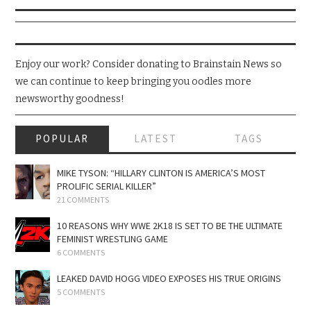
Enjoy our work? Consider donating to Brainstain News so
we can continue to keep bringing you oodles more
newsworthy goodness!
POPULAR
LATEST
TAGS
MIKE TYSON: “HILLARY CLINTON IS AMERICA’S MOST
PROLIFIC SERIAL KILLER”
21 COMMENTS
10 REASONS WHY WWE 2K18 IS SET TO BE THE ULTIMATE
FEMINIST WRESTLING GAME
6 COMMENTS
LEAKED DAVID HOGG VIDEO EXPOSES HIS TRUE ORIGINS
5 COMMENTS