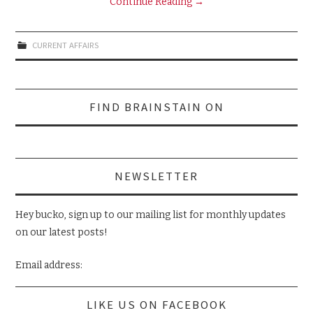
Continue Reading
→
CURRENT AFFAIRS
Search
FIND BRAINSTAIN ON
for:
NEWSLETTER
Hey bucko, sign up to our mailing list for monthly updates
on our latest posts!
Email address:
LIKE US ON FACEBOOK