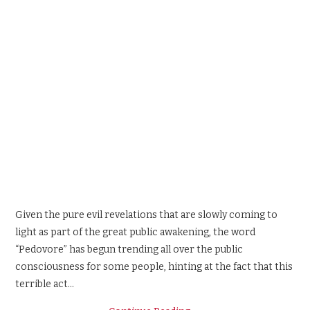
Given the pure evil revelations that are slowly coming to
light as part of the great public awakening, the word
“Pedovore” has begun trending all over the public
consciousness for some people, hinting at the fact that this
terrible act…