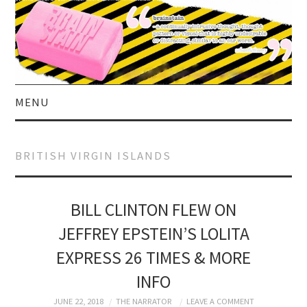
MENU
HOME
BRITISH VIRGIN ISLANDS
ABOUT US
CURRENT AFFAIRS
BILL CLINTON FLEW ON
JEFFREY EPSTEIN’S LOLITA
CELEBRITY
EXPRESS 26 TIMES & MORE
SATIRE
INFO
JUNE 22, 2018
THE NARRATOR
LEAVE A COMMENT