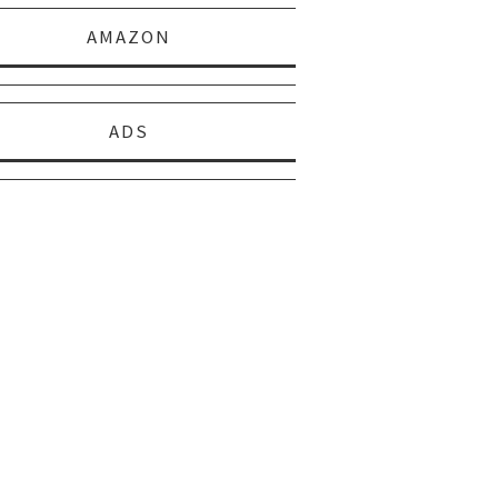
AMAZON
ADS