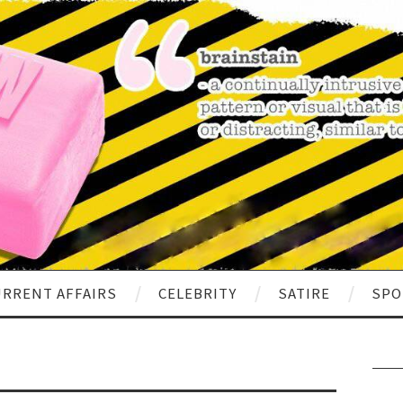
RRENT AFFAIRS
CELEBRITY
SATIRE
SPO
Sear
for: