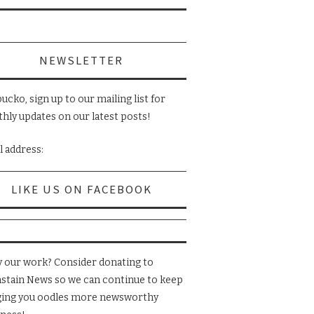
NEWSLETTER
ucko, sign up to our mailing list for
hly updates on our latest posts!
l address:
LIKE US ON FACEBOOK
y our work? Consider donating to
nstain News so we can continue to keep
ging you oodles more newsworthy