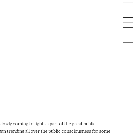
slowly coming to light as part of the great public
un trending all over the public consciousness for some