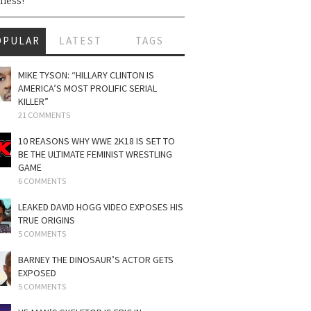
ness!
OPULAR
LATEST
TAGS
MIKE TYSON: “HILLARY CLINTON IS
AMERICA’S MOST PROLIFIC SERIAL
KILLER”
21 COMMENTS
10 REASONS WHY WWE 2K18 IS SET TO
BE THE ULTIMATE FEMINIST WRESTLING
GAME
6 COMMENTS
LEAKED DAVID HOGG VIDEO EXPOSES HIS
TRUE ORIGINS
5 COMMENTS
BARNEY THE DINOSAUR’S ACTOR GETS
EXPOSED
5 COMMENTS