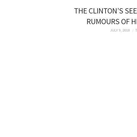
THE CLINTON’S SEE
RUMOURS OF HI
JULY 9, 2018