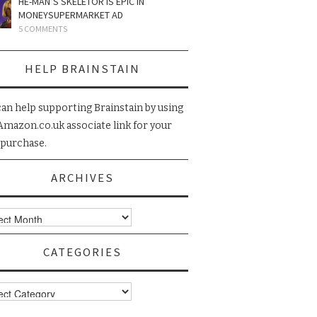
HE-MAN’S SKELETOR IS EPIC IN
MONEYSUPERMARKET AD
5 COMMENTS
HELP BRAINSTAIN
can help supporting Brainstain by using
Amazon.co.uk associate link for your
 purchase.
ARCHIVES
ives
CATEGORIES
gories