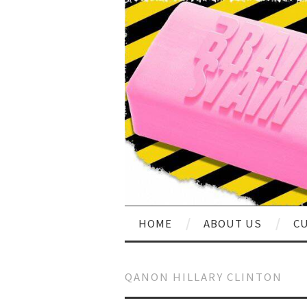
HOME
ABOUT US
CU
QANON HILLARY CLINTON