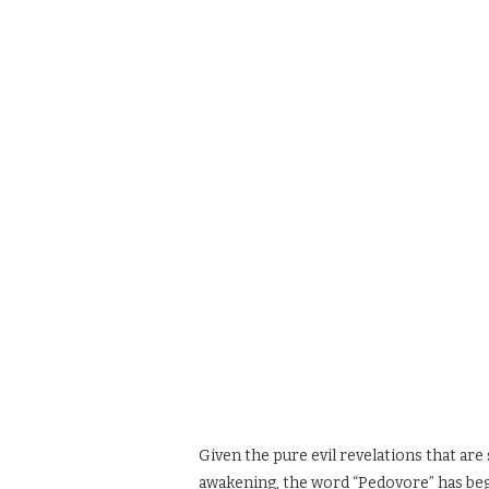
Given the pure evil revelations that are 
awakening, the word “Pedovore” has beg