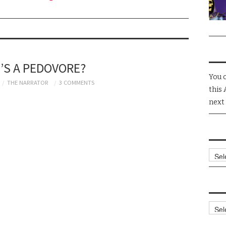
’S A PEDOVORE?
You 
THE NARRATOR
3 COMMENTS
this 
next
Arch
Cate