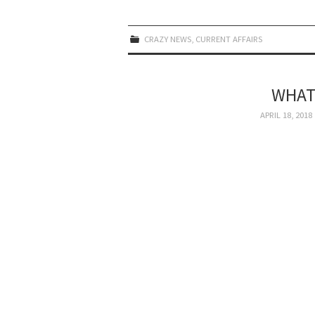
CRAZY NEWS
,
CURRENT AFFAIRS
WHAT
APRIL 18, 2018