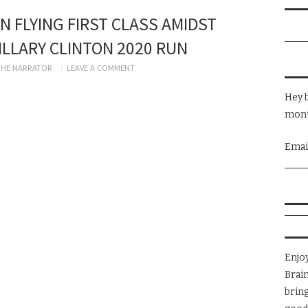
N FLYING FIRST CLASS AMIDST
LLARY CLINTON 2020 RUN
THE NARRATOR
LEAVE A COMMENT
Hey b
mont
Emai
Enjo
Brai
brin