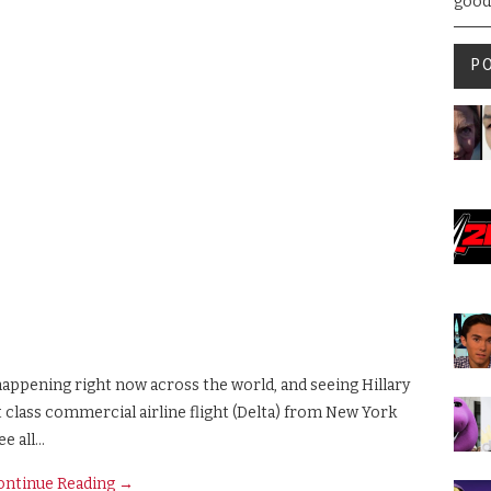
good
P
 happening right now across the world, and seeing Hillary
st class commercial airline flight (Delta) from New York
ee all…
ontinue Reading
→