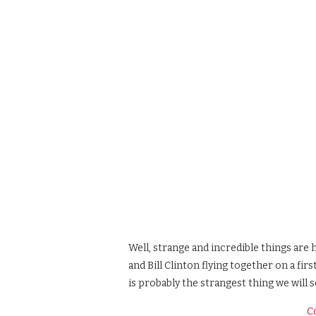
Well, strange and incredible things are
and Bill Clinton flying together on a fir
is probably the strangest thing we will s
C