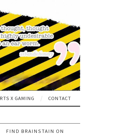
RTS X GAMING
CONTACT
ch
FIND BRAINSTAIN ON